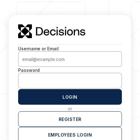
Username or Email
Password
LOGIN
or
REGISTER
EMPLOYEES LOGIN